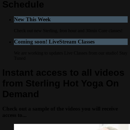
Schedule
New This Week
Check out new Sterling, Iron hour and 30min Core classes!
Coming soon! LiveStream Classes
We are working to updates Live Classes from our studio! Stay
Tuned
Instant access to all videos
from Sterling Hot Yoga On
Demand
Check out a sample of the videos you will receive
access to...