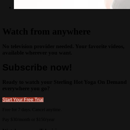
Watch from anywhere
No television provider needed. Your favorite videos,
available wherever you want.
Subscribe now!
Ready to watch your Sterling Hot Yoga On Demand
everywhere you go?
Start Your Free Trial
Free for 7 days. Cancel anytime.
Pay $30/month or $150/year