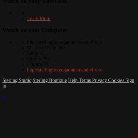
Watch on your
Television
Learn More
Watch on your
Computer
http://sterlinghotyogaondemand.vhx.tv
Microsoft Edge 88+
Safari 13+
Firefox 78+
Chrome 71+
http://sterlinghotyogaondemand.vhx.tv
Sterling Studio
Sterling Boutique
Help
Terms
Privacy
Cookies
Sign
in
×