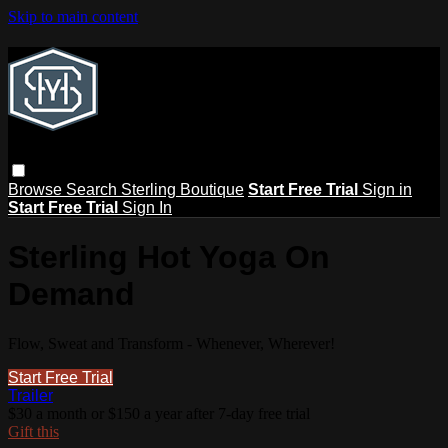
Skip to main content
Browse
Search
Sterling Boutique
Start Free Trial
Sign in
Start Free Trial
Sign In
Sterling Hot Yoga On
Demand
Flow, Sweat and Transform - Whenever, Wherever!
Start Free Trial
Trailer
$30 a month or $150 a year after 7-day free trial
Gift this