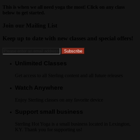
This is when we all need yoga the most! Click on any class
below to get started.
Join our Mailing List
Keep up to date with new classes and special offers!
Unlimited Classes
Get access to all Sterling content and all future releases
Watch Anywhere
Enjoy Sterling classes on any favorite device
Support small business
Sterling Hot Yoga is a small business located in Lexington,
KY. Thank you for supporting us!